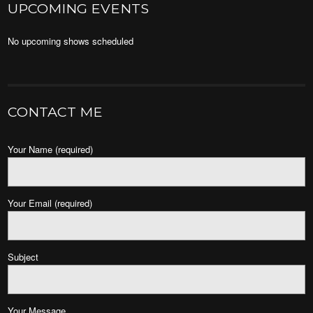
UPCOMING EVENTS
No upcoming shows scheduled
CONTACT ME
Your Name (required)
Your Email (required)
Subject
Your Message