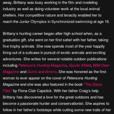
away, Brittany was busy working in the film and modeling
industry as well as doing volunteer work at the local animal
shelters. Her competitive nature and tenacity enabled her to
reach the Junior Olympics in Synchronized swimming at age 16.
Brittany’s hunting career began after high school when, as a
graduation gift, she went on her first safari with her father, taking
five trophy animals. She now spends most of the year happily
living out of a suitcase in pursuit of exotic animals and exciting
adventures. She writes for several notable outdoor publications
including
Peterson’s Hunting Magazine
,
Sports A’field
,
Wild Deer
Magazine
and
Gun’s and Ammo
. She was honored as the first
woman to ever appear on the cover of
Petersons Hunting
Magazine
and she was also featured in the book
“The Diana
Files”
by Fiona Clair Capstick. With her father Craig’s help
Brittany has discovered a love for the great outdoors and has
become a passionate hunter and conservationist. She aspires to
follow in her father’s footsteps while cutting some new trails of her