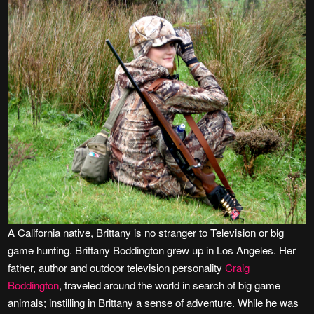
A California native, Brittany is no stranger to Television or big
game hunting. Brittany Boddington grew up in Los Angeles. Her
father, author and outdoor television personality
Craig
Boddington
, traveled around the world in search of big game
animals; instilling in Brittany a sense of adventure. While he was