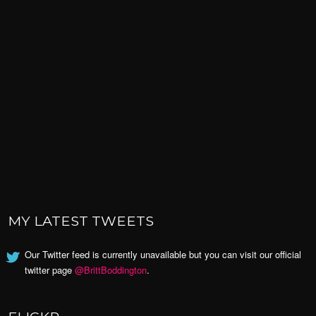
MY LATEST TWEETS
Our Twitter feed is currently unavailable but you can visit our official
twitter page
@BrittBoddington
.