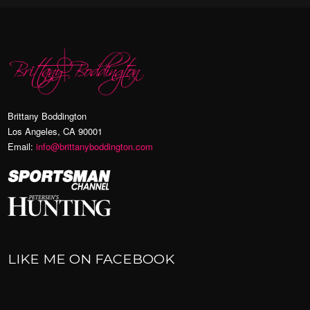
Brittany Boddington
Los Angeles, CA 90001
Email:
info@brittanyboddington.com
LIKE ME ON FACEBOOK