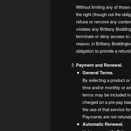
Without limiting any of those
the right (though not the oblig
refuse or remove any content 
violates any Brittany Boddingt
terminate or deny access to a
reason, in Brittany Boddingto
obligation to provide a refun
Payment and Renewal.
General Terms.
By selecting a product or
time and/or monthly or an
terms may be included in
charged on a pre-pay basi
the use of that service fo
Payments are not refunda
Automatic Renewal.