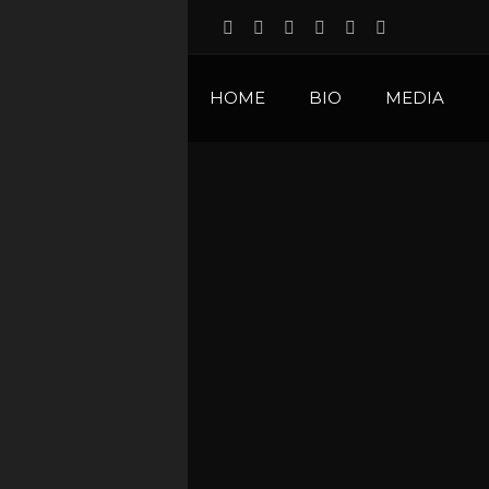
HOME
BIO
MEDIA