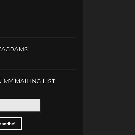
TAGRAMS
N MY MAILING LIST
*