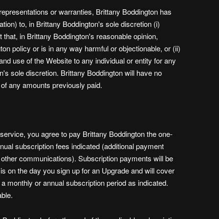
 representations or warranties, Brittany Boddington has
ation) to, in Brittany Boddington's sole discretion (i)
that, in Brittany Boddington's reasonable opinion,
on policy or is in any way harmful or objectionable, or (ii)
nd use of the Website to any individual or entity for any
n's sole discretion. Brittany Boddington will have no
d of any amounts previously paid.
 service, you agree to pay Brittany Boddington the one-
nual subscription fees indicated (additional payment
 other communications). Subscription payments will be
s on the day you sign up for an Upgrade and will cover
r a monthly or annual subscription period as indicated.
ble.