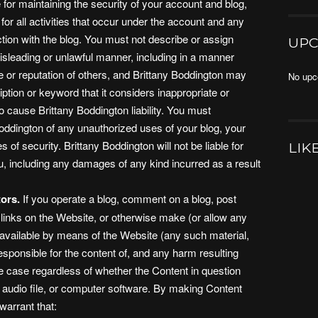
for maintaining the security of your account and blog,
for all activities that occur under the account and any
tion with the blog. You must not describe or assign
UPC
isleading or unlawful manner, including in a manner
e or reputation of others, and Brittany Boddington may
No upc
tion or keyword that it considers inappropriate or
to cause Brittany Boddington liability. You must
Boddington of any unauthorized uses of your blog, your
of security. Brittany Boddington will not be liable for
LIK
, including any damages of any kind incurred as a result
ors.
If you operate a blog, comment on a blog, post
 links on the Website, or otherwise make (or allow any
 available by means of the Website (any such material,
responsible for the content of, and any harm resulting
he case regardless of whether the Content in question
n audio file, or computer software. By making Content
warrant that: