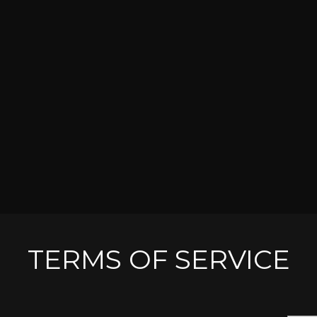
TERMS OF SERVICE