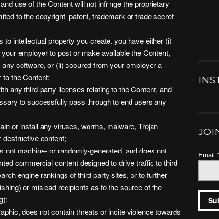
nd use of the Content will not infringe the proprietary
imited to the copyright, patent, trademark or trade secret
s to intellectual property you create, you have either (i)
 your employer to post or make available the Content,
to any software, or (ii) secured from your employer a
or to the Content;
INS
th any third-party licenses relating to the Content, and
essary to successfully pass through to end users any
ain or install any viruses, worms, malware, Trojan
JOI
r destructive content;
 is not machine- or randomly-generated, and does not
Email
ted commercial content designed to drive traffic to third
arch engine rankings of third party sites, or to further
shing) or mislead recipients as to the source of the
g);
aphic, does not contain threats or incite violence towards