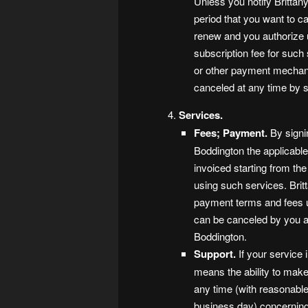
Unless you notify Brittan
period that you want to ca
renew and you authorize u
subscription fee for such
or other payment mechan
canceled at any time by s
Services.
Fees; Payment.
By signi
Boddington the applicable
invoiced starting from th
using such services. Brit
payment terms and fees up
can be canceled by you at 
Boddington.
Support.
If your service 
means the ability to make
any time (with reasonable
business day) concerning 