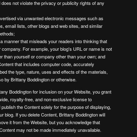
d does not violate the privacy or publicity rights of any
advertised via unwanted electronic messages such as
 email lists, other blogs and web sites, and similar
methods;
 a manner that misleads your readers into thinking that
r company. For example, your blog's URL or name is not
er than yourself or company other than your own; and
Content that includes computer code, accurately
bed the type, nature, uses and effects of the materials,
o by Brittany Boddington or otherwise.
tany Boddington for inclusion on your Website, you grant
ide, royalty-free, and non-exclusive license to
publish the Content solely for the purpose of displaying,
r blog. If you delete Content, Brittany Boddington will
move it from the Website, but you acknowledge that
e Content may not be made immediately unavailable.