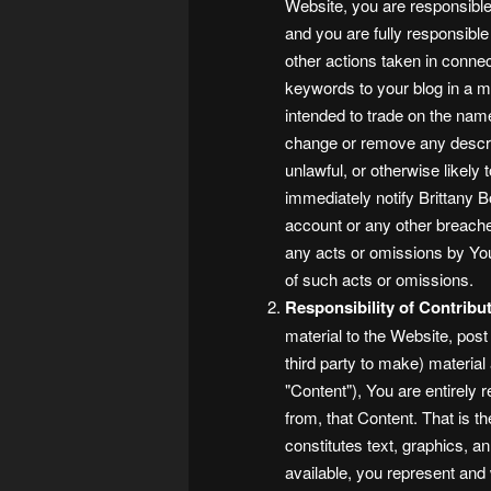
Website, you are responsible 
and you are fully responsible 
other actions taken in connec
keywords to your blog in a m
intended to trade on the nam
change or remove any descrip
unlawful, or otherwise likely 
immediately notify Brittany 
account or any other breaches 
any acts or omissions by You
of such acts or omissions.
Responsibility of Contribut
material to the Website, post
third party to make) material
"Content"), You are entirely 
from, that Content. That is t
constitutes text, graphics, a
available, you represent and 