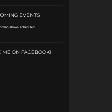
OMING EVENTS
oming shows scheduled
E ME ON FACEBOOK!