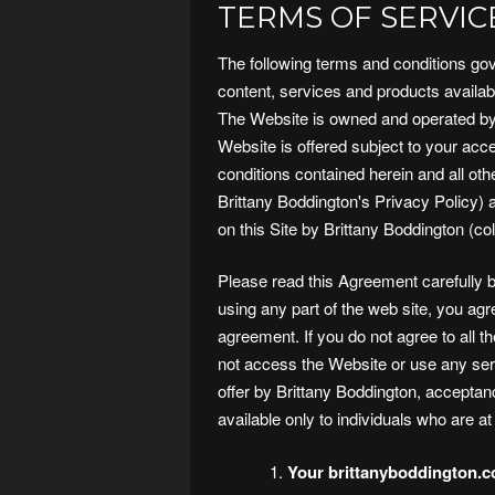
TERMS OF SERVIC
The following terms and conditions gov
content, services and products availabl
The Website is owned and operated by 
Website is offered subject to your acce
conditions contained herein and all other
Brittany Boddington's Privacy Policy)
on this Site by Brittany Boddington (col
Please read this Agreement carefully 
using any part of the web site, you ag
agreement. If you do not agree to all 
not access the Website or use any ser
offer by Brittany Boddington, acceptan
available only to individuals who are at
Your brittanyboddington.c