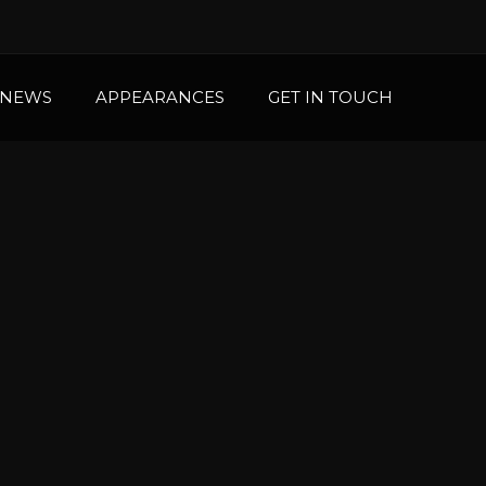
NEWS
APPEARANCES
GET IN TOUCH