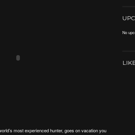
UPC
No upc
LIK
world’s most experienced hunter, goes on vacation you