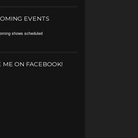
OMING EVENTS
oming shows scheduled
E ME ON FACEBOOK!