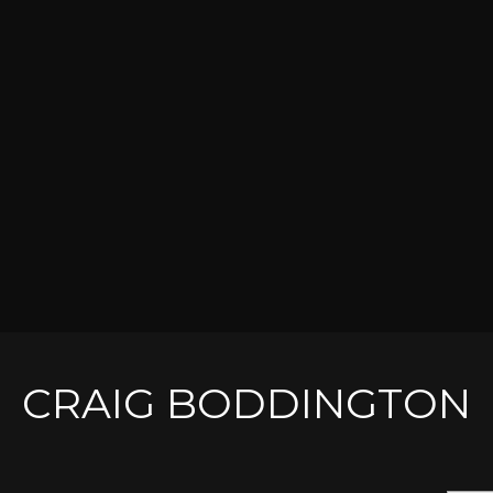
CRAIG BODDINGTON