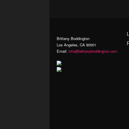
Brittany Boddington
Los Angeles, CA 90001
Email:
info@brittanyboddington.com