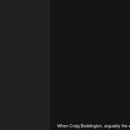
When Craig Boddington, arguably the 