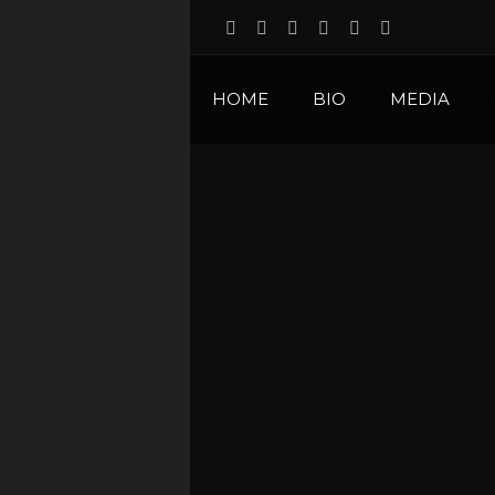
HOME
BIO
MEDIA