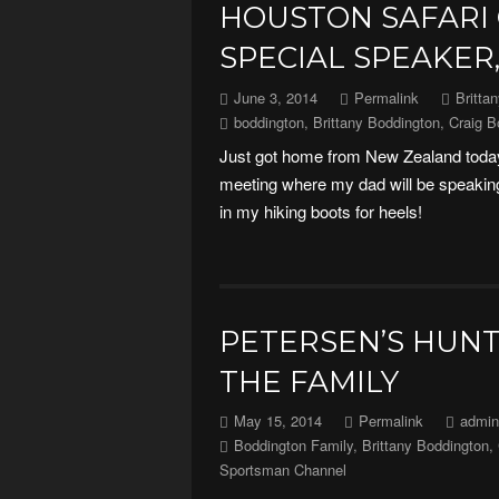
HOUSTON SAFARI
SPECIAL SPEAKER,
June 3, 2014
Permalink
Britta
boddington
,
Brittany Boddington
,
Craig B
Just got home from New Zealand today
meeting where my dad will be speaking.
in my hiking boots for heels!
PETERSEN’S HUNT
THE FAMILY
May 15, 2014
Permalink
admin
Boddington Family
,
Brittany Boddington
,
Sportsman Channel