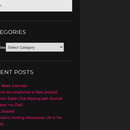
EGORIES
ries
ENT POSTS
 News Interview
ion Accomplished in New Zealand
ton Safari Club Meeting with Special
ker, my Dad!
 Zealand
rsen’s Hunting Adventures: All in the
ly