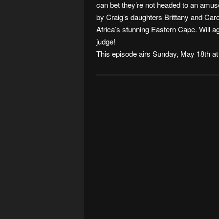
can bet they’re not headed to an amus
by Craig’s daughters Brittany and Car
Africa’s stunning Eastern Cape. Will 
judge!
This episode airs Sunday, May 18th at