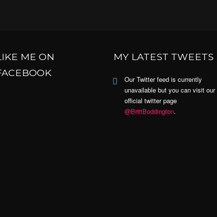
LIKE ME ON
MY LATEST TWEETS
FACEBOOK
Our Twitter feed is currently
unavailable but you can visit our
official twitter page
@BrittBoddington
.