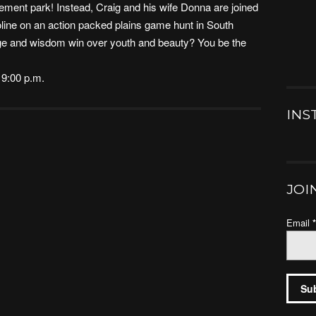
ement park! Instead, Craig and his wife Donna are joined
oline on an action packed plains game hunt in South
age and wisdom win over youth and beauty? You be the
 9:00 p.m.
INS
JOI
Email