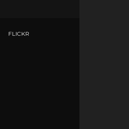
FLICKR