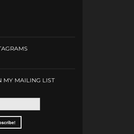
TAGRAMS
N MY MAILING LIST
*