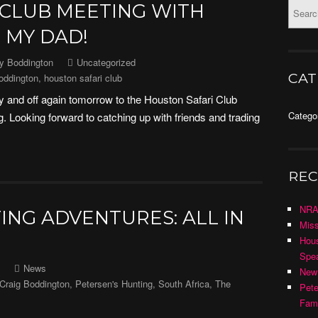
 CLUB MEETING WITH
 MY DAD!
ny Boddington
Uncategorized
CAT
oddington
,
houston safari club
 and off again tomorrow to the Houston Safari Club
Catego
 Looking forward to catching up with friends and trading
REC
NRA
ING ADVENTURES: ALL IN
Miss
Hous
Spea
News
New
Craig Boddington
,
Petersen's Hunting
,
South Africa
,
The
Pete
Fami